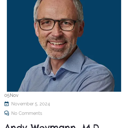
05
Nov
November 5, 2024
No Comments
Andy Weymann, M.D.,