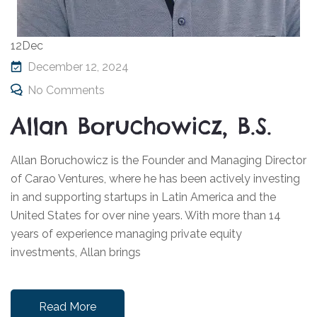
12
Dec
December 12, 2024
No Comments
Allan Boruchowicz, B.S.
Allan Boruchowicz is the Founder and Managing Director
of Carao Ventures, where he has been actively investing
in and supporting startups in Latin America and the
United States for over nine years. With more than 14
years of experience managing private equity
investments, Allan brings
Read More