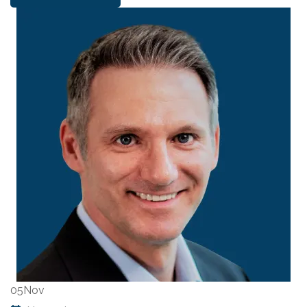
05
Nov