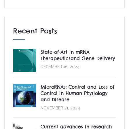
Recent Posts
State-of-Art in mRNA
Therapeuticsand Gene Delivery
DECEMBER 16, 2024
MicroRNAs: Control and Loss of
Control in Human Physiology
and Disease
NOVEMBER 21, 2024
Current advances in research