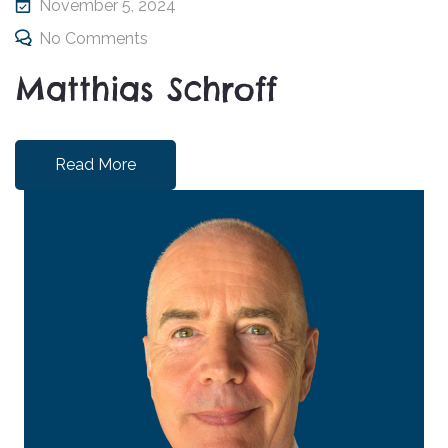
November 5, 2024
No Comments
Matthias Schroff
Read More