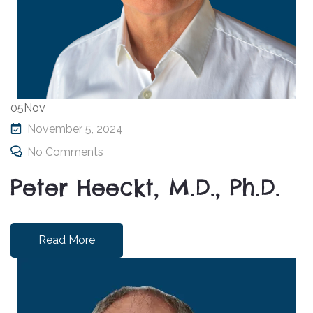
05
Nov
November 5, 2024
No Comments
Peter Heeckt, M.D., Ph.D.
Read More