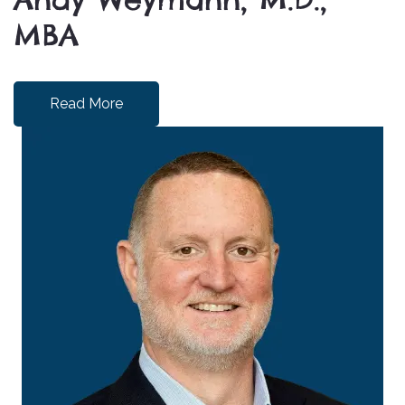
MBA
Read More