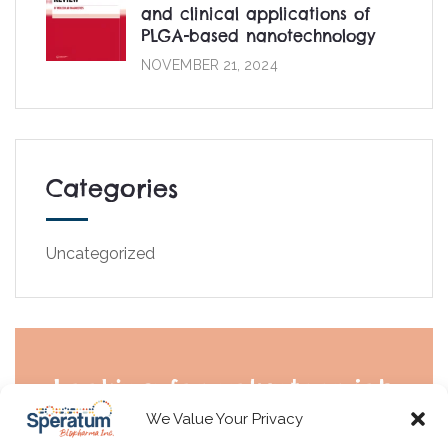
and clinical applications of
PLGA-based nanotechnology
NOVEMBER 21, 2024
Categories
Uncategorized
Looking for volunteer job
We Value Your Privacy