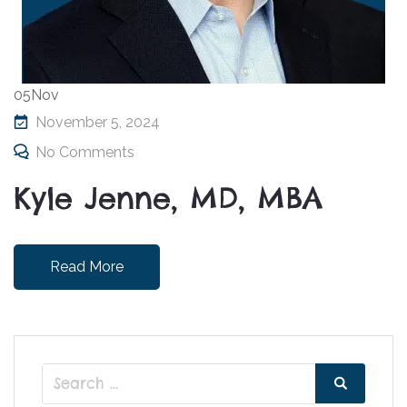
05
Nov
November 5, 2024
No Comments
Kyle Jenne, MD, MBA
Read More