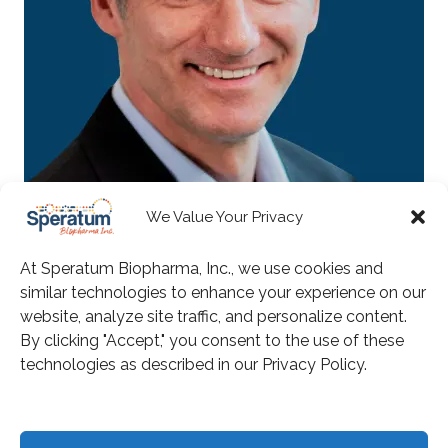
We Value Your Privacy
Matthias Schroff
At Speratum Biopharma, Inc., we use cookies and
Board Member
similar technologies to enhance your experience on our
website, analyze site traffic, and personalize content.
By clicking "Accept," you consent to the use of these
technologies as described in our Privacy Policy.