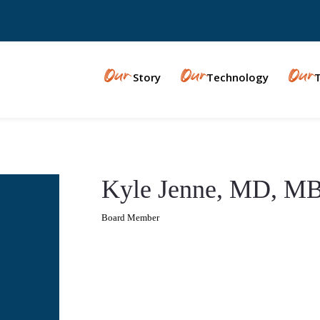
Our
Our
Our
Story
Technology
Kyle Jenne, MD, M
Board Member