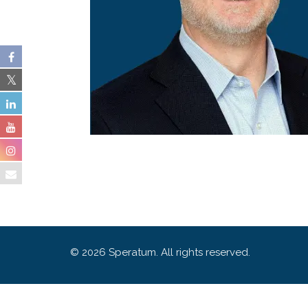
© 2026 Speratum. All rights reserved.