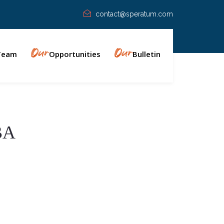
contact@speratum.com
Our
Our
Team
Opportunities
Bulletin
BA