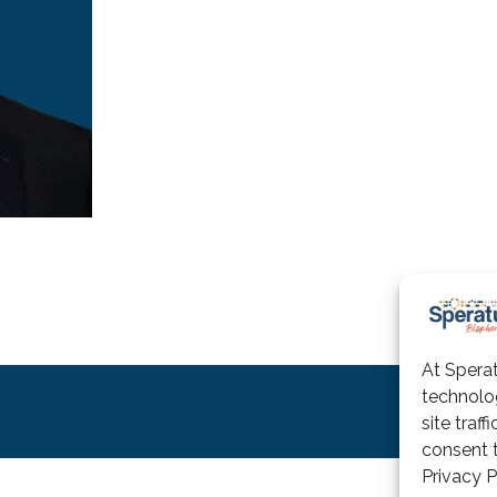
At Sperat
technolo
Terms
site traf
consent t
Privacy P