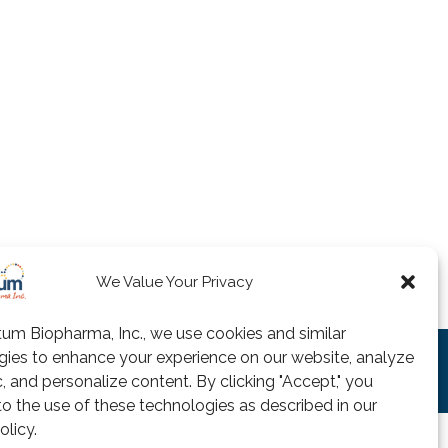
We Value Your Privacy
um Biopharma, Inc., we use cookies and similar
gies to enhance your experience on our website, analyze
 of Agreement
Privacy Policy
Useful Links
fic, and personalize content. By clicking "Accept," you
o the use of these technologies as described in our
olicy.