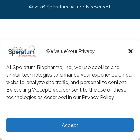
© 2026 Speratum. All rights reserved.
We Value Your Privacy
At Speratum Biopharma, Inc., we use cookies and
similar technologies to enhance your experience on our
website, analyze site traffic, and personalize content.
By clicking "Accept," you consent to the use of these
technologies as described in our Privacy Policy.
Accept