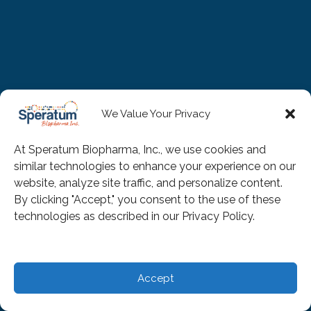
We Value Your Privacy
At Speratum Biopharma, Inc., we use cookies and
similar technologies to enhance your experience on our
website, analyze site traffic, and personalize content.
By clicking "Accept," you consent to the use of these
technologies as described in our Privacy Policy.
Accept