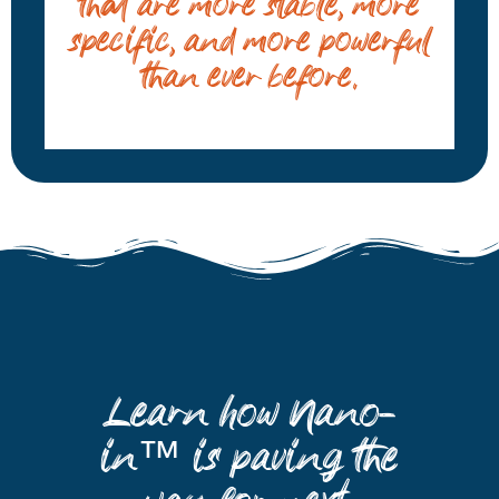
that are more stable, more
specific, and more powerful
than ever before.
Learn how Nano-
in™ is paving the