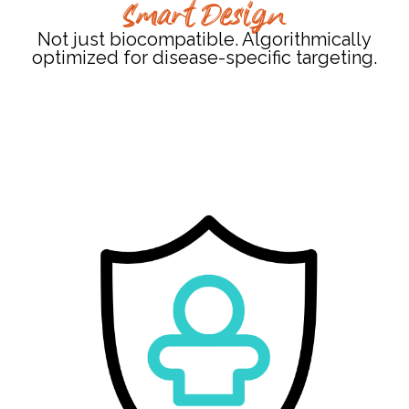
Smart Design
Not just biocompatible. Algorithmically
optimized for disease-specific targeting.