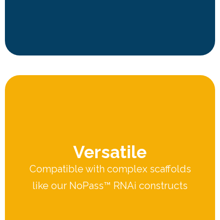
Versatile
Compatible with complex scaffolds
like our NoPass™ RNAi constructs