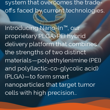
system that overcomes the trade-
offs faced by current technologies.
Introducing Nano-In™, our
proprietary PLGA-PEI hybrid
delivery platform that combines
the strengths of two distinct
materials—polyethylenimine (PEI)
and poly(lactic-co-glycolic acid)
(PLGA)—to form smart
nanoparticles that target tumor
cells with high precision..