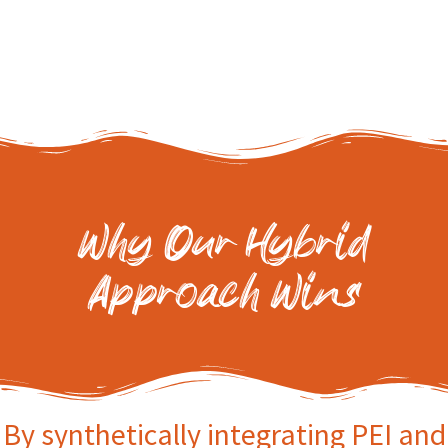
Why Our Hybrid
Approach Wins
By synthetically integrating PEI and