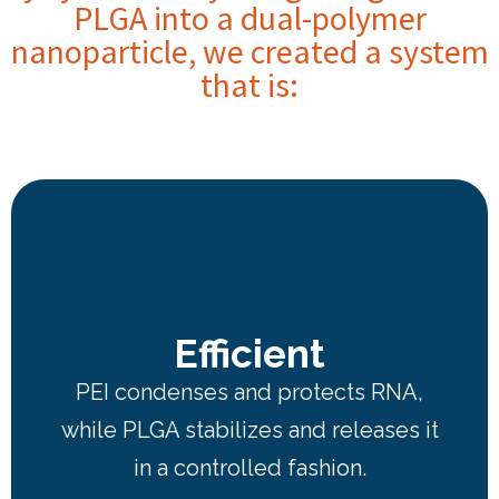
PLGA into a dual-polymer
nanoparticle, we created a system
that is:
Efficient
PEI condenses and protects RNA,
while PLGA stabilizes and releases it
in a controlled fashion.