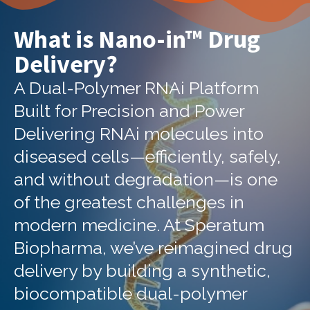
What is Nano-in™ Drug
Delivery?
A Dual-Polymer RNAi Platform
Built for Precision and Power
Delivering RNAi molecules into
diseased cells—efficiently, safely,
and without degradation—is one
of the greatest challenges in
modern medicine. At Speratum
Biopharma, we’ve reimagined drug
delivery by building a synthetic,
biocompatible dual-polymer