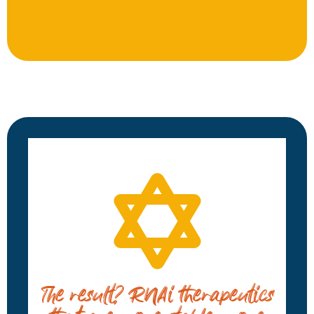
The result? RNAi therapeutics