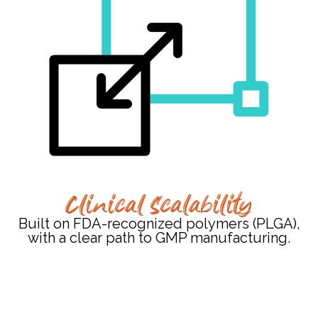
Clinical Scalability
Built on FDA-recognized polymers (PLGA),
with a clear path to GMP manufacturing.