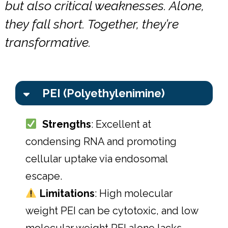
but also critical weaknesses. Alone,
they fall short. Together, they’re
transformative.
PEI (Polyethylenimine)
Strengths
: Excellent at
condensing RNA and promoting
cellular uptake via endosomal
escape.
Limitations
: High molecular
weight PEI can be cytotoxic, and low
molecular weight PEI alone lacks