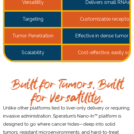
Versatility
Delivers small RNAs t
Targeting
Customizable receptor-
Tumor Penetration
Effective in dense tumor st
Scalability
Cost-effective, easily sc
Built for Tumors. Built
for Versatility.
Unlike other platforms tied to liver-only delivery or requiring
invasive administration, Speratum’s Nano-In™ platform is
designed to go where cancer hides—deep into solid
tumors, resistant microenvironments, and hard-to-treat