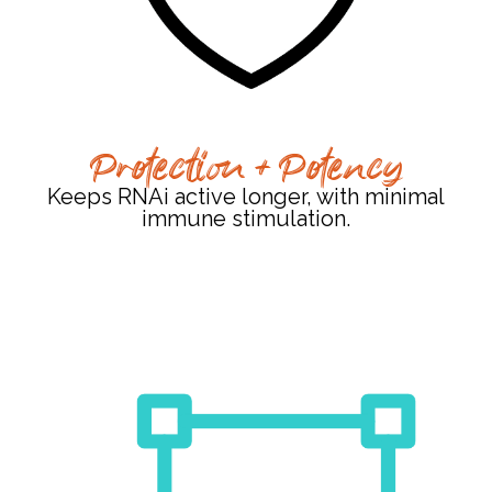
Protection + Potency
Keeps RNAi active longer, with minimal
immune stimulation.