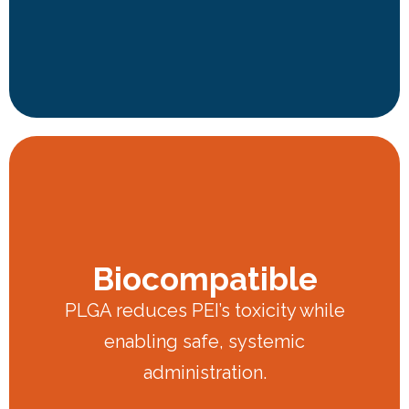
Biocompatible
PLGA reduces PEI’s toxicity while
enabling safe, systemic
administration.