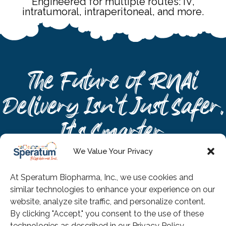
Engineered for multiple routes: IV,
intratumoral, intraperitoneal, and more.
The Future of RNAi
Delivery Isn’t Just Safer.
It’s Smarter.
Nano-In™ by Speratum
We Value Your Privacy
Biopharma: When polymers
At Speratum Biopharma, Inc., we use cookies and
work together, RNAi delivers
similar technologies to enhance your experience on our
what no single material ever
website, analyze site traffic, and personalize content.
By clicking "Accept," you consent to the use of these
could.
technologies as described in our Privacy Policy.