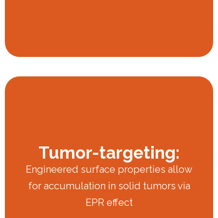
Tumor-targeting:
Engineered surface properties allow
for accumulation in solid tumors via
EPR effect