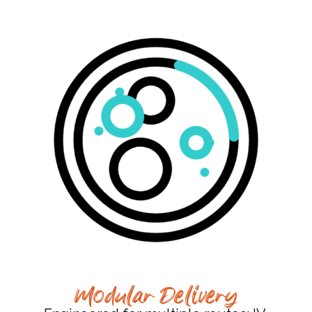
Modular Delivery