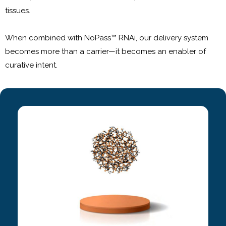
tissues.
When combined with NoPass™ RNAi, our delivery system
becomes more than a carrier—it becomes an enabler of
curative intent.