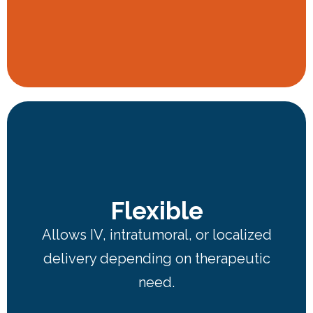
Flexible
Allows IV, intratumoral, or localized
delivery depending on therapeutic
need.