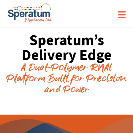
Speratum’s
Delivery Edge
A Dual-Polymer RNAi
Platform Built for Precision
and Power