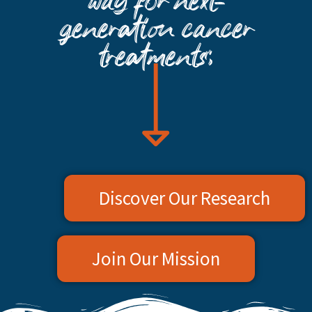
way for next-
generation cancer
treatments:
Discover Our Research
Join Our Mission