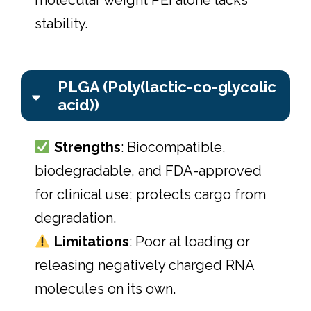
stability.
PLGA (Poly(lactic-co-glycolic
acid))
Strengths
: Biocompatible,
biodegradable, and FDA-approved
for clinical use; protects cargo from
degradation.
Limitations
: Poor at loading or
releasing negatively charged RNA
molecules on its own.