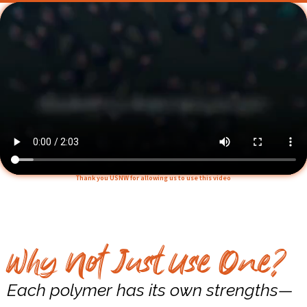
Thank you USNW for allowing us to use this video
Why Not Just Use One?
Each polymer has its own strengths—