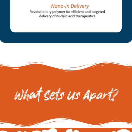
What Sets Us Apart?